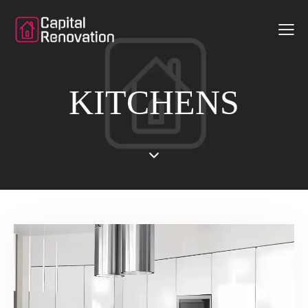
KITCHENS