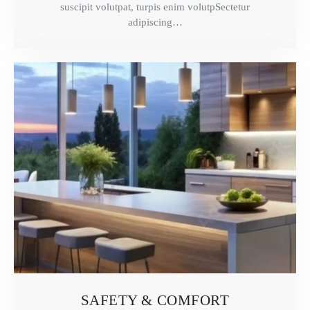
suscipit volutpat, turpis enim volutpSectetur
adipiscing…
SAFETY & COMFORT