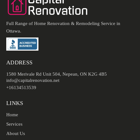
Full Range of Home Renovation & Remodeling Service in
Ottawa.
ADDRESS
1580 Merivale Rd Unit 504, Nepean, ON K2G 4B5
info@capitalrenovation.net
+16134513539
LINKS
Home
Services
About Us