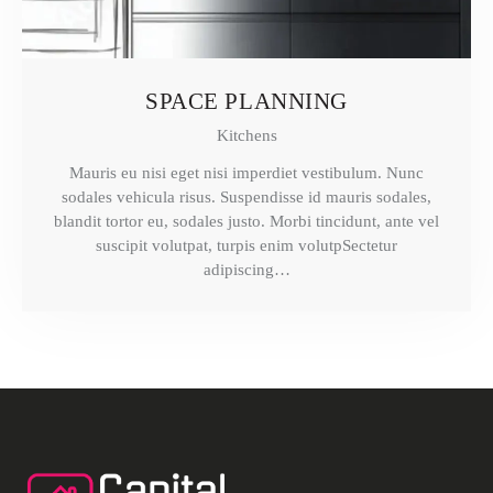
SPACE PLANNING
Kitchens
Mauris eu nisi eget nisi imperdiet vestibulum. Nunc
sodales vehicula risus. Suspendisse id mauris sodales,
blandit tortor eu, sodales justo. Morbi tincidunt, ante vel
suscipit volutpat, turpis enim volutpSectetur
adipiscing…