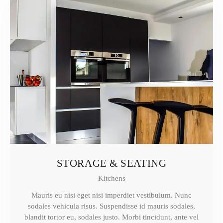
STORAGE & SEATING
Kitchens
Mauris eu nisi eget nisi imperdiet vestibulum. Nunc
sodales vehicula risus. Suspendisse id mauris sodales,
blandit tortor eu, sodales justo. Morbi tincidunt, ante vel