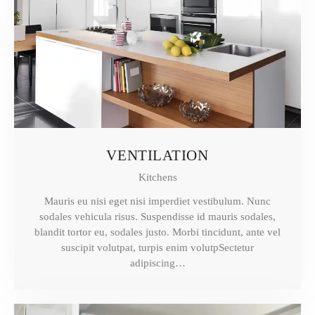
VENTILATION
Kitchens
Mauris eu nisi eget nisi imperdiet vestibulum. Nunc
sodales vehicula risus. Suspendisse id mauris sodales,
blandit tortor eu, sodales justo. Morbi tincidunt, ante vel
suscipit volutpat, turpis enim volutpSectetur
adipiscing…