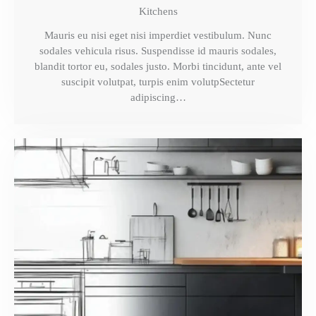
Kitchens
Mauris eu nisi eget nisi imperdiet vestibulum. Nunc
sodales vehicula risus. Suspendisse id mauris sodales,
blandit tortor eu, sodales justo. Morbi tincidunt, ante vel
suscipit volutpat, turpis enim volutpSectetur
adipiscing…