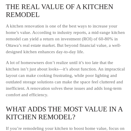
THE REAL VALUE OF A KITCHEN
REMODEL
A kitchen renovation is one of the best ways to increase your
home’s value. According to industry reports, a mid-range kitchen
remodel can yield a return on investment (ROI) of 60-80% in
Ottawa’s real estate market. But beyond financial value, a well-
designed kitchen enhances day-to-day life.
A lot of homeowners don’t realize until it’s too late that the
kitchen isn’t just about looks—it’s about function. An impractical
layout can make cooking frustrating, while poor lighting and
outdated storage solutions can make the space feel cluttered and
inefficient. A renovation solves these issues and adds long-term
comfort and efficiency.
WHAT ADDS THE MOST VALUE IN A
KITCHEN REMODEL?
If you’re remodeling your kitchen to boost home value, focus on