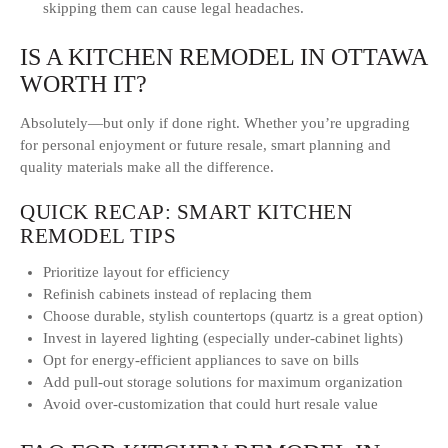
skipping them can cause legal headaches.
IS A KITCHEN REMODEL IN OTTAWA
WORTH IT?
Absolutely—but only if done right. Whether you’re upgrading
for personal enjoyment or future resale, smart planning and
quality materials make all the difference.
QUICK RECAP: SMART KITCHEN
REMODEL TIPS
Prioritize layout for efficiency
Refinish cabinets instead of replacing them
Choose durable, stylish countertops (quartz is a great option)
Invest in layered lighting (especially under-cabinet lights)
Opt for energy-efficient appliances to save on bills
Add pull-out storage solutions for maximum organization
Avoid over-customization that could hurt resale value