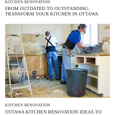
KITCHEN RENOVATION
FROM OUTDATED TO OUTSTANDING:
TRANSFORM YOUR KITCHEN IN OTTAWA
KITCHEN RENOVATION
OTTAWA KITCHEN RENOVATION IDEAS TO