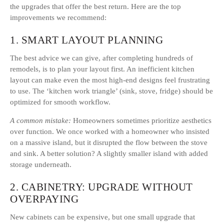
the upgrades that offer the best return. Here are the top
improvements we recommend:
1. SMART LAYOUT PLANNING
The best advice we can give, after completing hundreds of
remodels, is to plan your layout first. An inefficient kitchen
layout can make even the most high-end designs feel frustrating
to use. The ‘kitchen work triangle’ (sink, stove, fridge) should be
optimized for smooth workflow.
A common mistake:
Homeowners sometimes prioritize aesthetics
over function. We once worked with a homeowner who insisted
on a massive island, but it disrupted the flow between the stove
and sink. A better solution? A slightly smaller island with added
storage underneath.
2. CABINETRY: UPGRADE WITHOUT
OVERPAYING
New cabinets can be expensive, but one small upgrade that