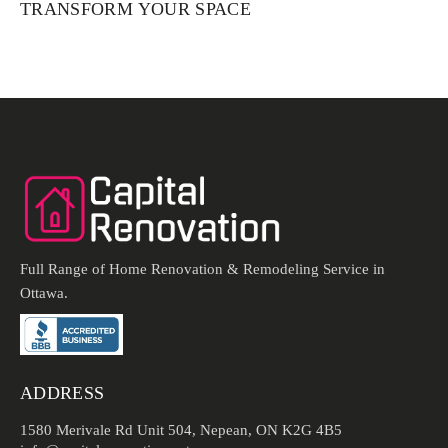
TRANSFORM YOUR SPACE
Full Range of Home Renovation & Remodeling Service in
Ottawa.
ADDRESS
1580 Merivale Rd Unit 504, Nepean, ON K2G 4B5