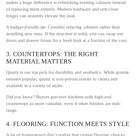
makes a huge difference is refinishing existing cabinets instead
of replacing them entirely. Modern hardware and soft-close
hinges can instantly elevate the look.
A budget-friendly tip:
Consider refacing cabinets rather than
installing new ones. If the structure is solid, you can swap out
doors and drawer fronts for a fresh look at a fraction of the cost.
3. COUNTERTOPS: THE RIGHT
MATERIAL MATTERS
Quartz is our top pick for durability and aesthetics. While granite
remains popular, quartz is non-porous (easier to clean) and
available in a variety of styles.
Did you know?
Buyers perceive kitchens with high-end
countertops as more valuable, even if other finishes are mid-
range.
4. FLOORING: FUNCTION MEETS STYLE
A lot of homeowners don’t realize that certain flooring choices