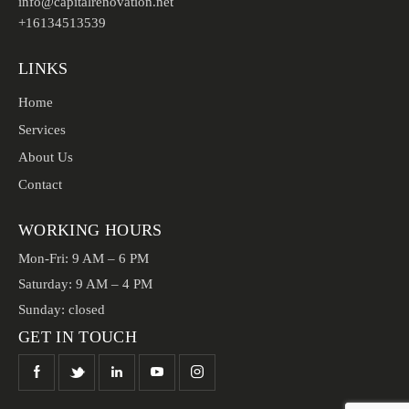
info@capitalrenovation.net
+16134513539
LINKS
Home
Services
About Us
Contact
WORKING HOURS
Mon-Fri: 9 AM – 6 PM
Saturday: 9 AM – 4 PM
Sunday: closed
GET IN TOUCH