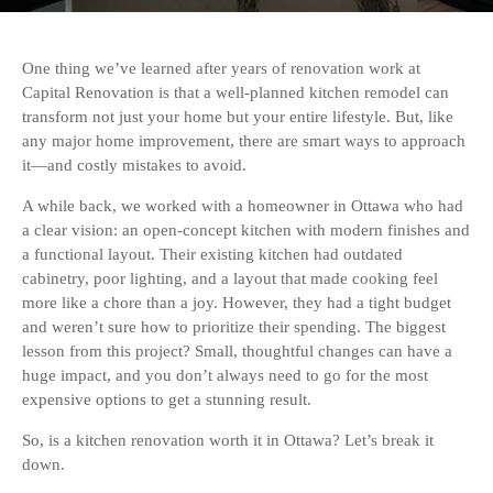
One thing we’ve learned after years of renovation work at
Capital Renovation is that a well-planned kitchen remodel can
transform not just your home but your entire lifestyle. But, like
any major home improvement, there are smart ways to approach
it—and costly mistakes to avoid.
A while back, we worked with a homeowner in Ottawa who had
a clear vision: an open-concept kitchen with modern finishes and
a functional layout. Their existing kitchen had outdated
cabinetry, poor lighting, and a layout that made cooking feel
more like a chore than a joy. However, they had a tight budget
and weren’t sure how to prioritize their spending. The biggest
lesson from this project? Small, thoughtful changes can have a
huge impact, and you don’t always need to go for the most
expensive options to get a stunning result.
So, is a kitchen renovation worth it in Ottawa? Let’s break it
down.