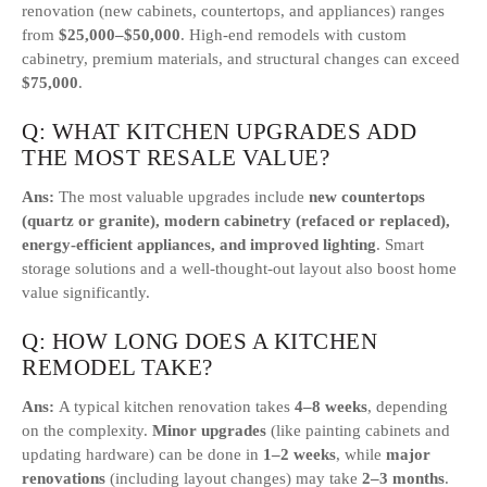
renovation (new cabinets, countertops, and appliances) ranges
from
$25,000–$50,000
. High-end remodels with custom
cabinetry, premium materials, and structural changes can exceed
$75,000
.
Q: WHAT KITCHEN UPGRADES ADD
THE MOST RESALE VALUE?
Ans:
The most valuable upgrades include
new countertops
(quartz or granite), modern cabinetry (refaced or replaced),
energy-efficient appliances, and improved lighting
. Smart
storage solutions and a well-thought-out layout also boost home
value significantly.
Q: HOW LONG DOES A KITCHEN
REMODEL TAKE?
Ans:
A typical kitchen renovation takes
4–8 weeks
, depending
on the complexity.
Minor upgrades
(like painting cabinets and
updating hardware) can be done in
1–2 weeks
, while
major
renovations
(including layout changes) may take
2–3 months
.