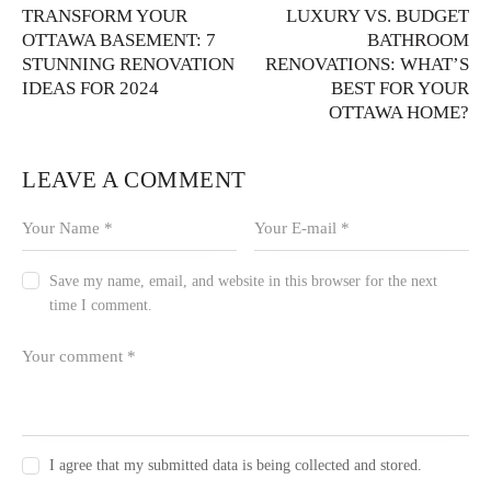
TRANSFORM YOUR
LUXURY VS. BUDGET
OTTAWA BASEMENT: 7
BATHROOM
STUNNING RENOVATION
RENOVATIONS: WHAT’S
IDEAS FOR 2024
BEST FOR YOUR
OTTAWA HOME?
LEAVE A COMMENT
Save my name, email, and website in this browser for the next
time I comment.
I agree that my submitted data is being collected and stored.