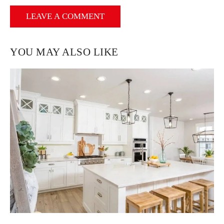
YOU MAY ALSO LIKE