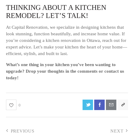
THINKING ABOUT A KITCHEN
REMODEL? LET’S TALK!
At Capital Renovation, we specialize in designing kitchens that
look stunning, function beautifully, and increase home value. If
you’re considering a kitchen renovation in Ottawa, reach out for
expert advice. Let’s make your kitchen the heart of your home—
efficient, stylish, and built to last.
What’s one thing in your kitchen you’ve been wanting to
upgrade? Drop your thoughts in the comments or contact us
today!
0
PREVIOUS
NEXT