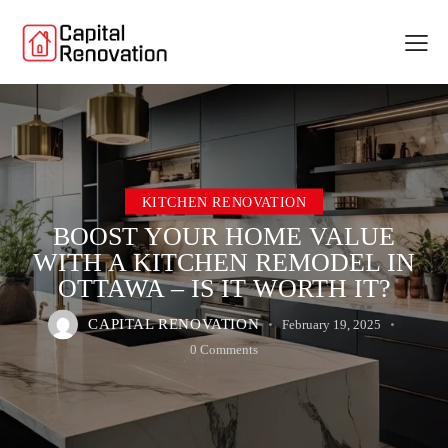
KITCHEN RENOVATION
BOOST YOUR HOME VALUE
WITH A KITCHEN REMODEL IN
OTTAWA – IS IT WORTH IT?
CAPITAL RENOVATION
February 19, 2025
0
Comments