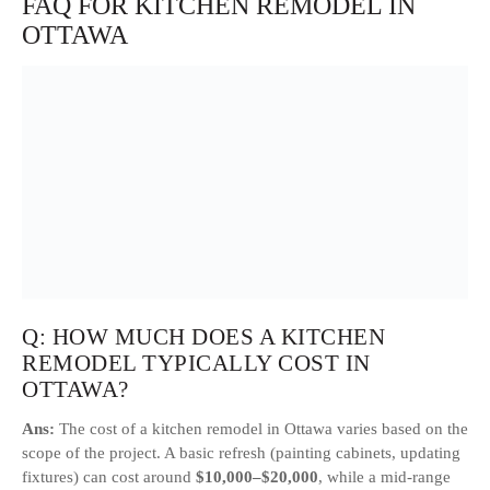
FAQ FOR KITCHEN REMODEL IN
OTTAWA
Q: HOW MUCH DOES A KITCHEN
REMODEL TYPICALLY COST IN
OTTAWA?
Ans:
The cost of a kitchen remodel in Ottawa varies based on the
scope of the project. A basic refresh (painting cabinets, updating
fixtures) can cost around
$10,000–$20,000
, while a mid-range