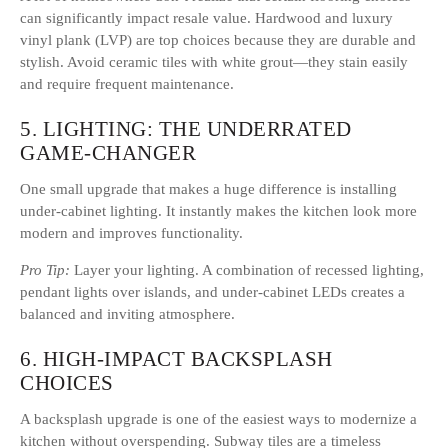
can significantly impact resale value. Hardwood and luxury
vinyl plank (LVP) are top choices because they are durable and
stylish. Avoid ceramic tiles with white grout—they stain easily
and require frequent maintenance.
5. LIGHTING: THE UNDERRATED
GAME-CHANGER
One small upgrade that makes a huge difference is installing
under-cabinet lighting. It instantly makes the kitchen look more
modern and improves functionality.
Pro Tip:
Layer your lighting. A combination of recessed lighting,
pendant lights over islands, and under-cabinet LEDs creates a
balanced and inviting atmosphere.
6. HIGH-IMPACT BACKSPLASH
CHOICES
A backsplash upgrade is one of the easiest ways to modernize a
kitchen without overspending. Subway tiles are a timeless