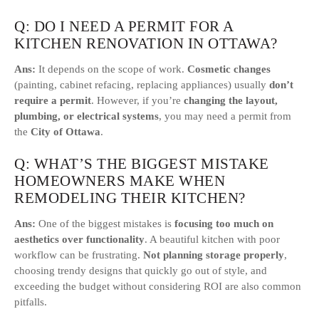
Q: DO I NEED A PERMIT FOR A
KITCHEN RENOVATION IN OTTAWA?
Ans:
It depends on the scope of work.
Cosmetic changes
(painting, cabinet refacing, replacing appliances) usually
don’t
require a permit
. However, if you’re
changing the layout,
plumbing, or electrical systems
, you may need a permit from
the
City of Ottawa
.
Q: WHAT’S THE BIGGEST MISTAKE
HOMEOWNERS MAKE WHEN
REMODELING THEIR KITCHEN?
Ans:
One of the biggest mistakes is
focusing too much on
aesthetics over functionality
. A beautiful kitchen with poor
workflow can be frustrating.
Not planning storage properly
,
choosing trendy designs that quickly go out of style, and
exceeding the budget without considering ROI are also common
pitfalls.