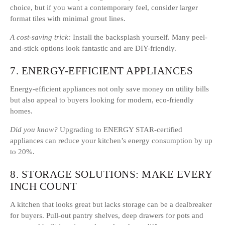
choice, but if you want a contemporary feel, consider larger
format tiles with minimal grout lines.
A cost-saving trick:
Install the backsplash yourself. Many peel-
and-stick options look fantastic and are DIY-friendly.
7. ENERGY-EFFICIENT APPLIANCES
Energy-efficient appliances not only save money on utility bills
but also appeal to buyers looking for modern, eco-friendly
homes.
Did you know?
Upgrading to ENERGY STAR-certified
appliances can reduce your kitchen’s energy consumption by up
to 20%.
8. STORAGE SOLUTIONS: MAKE EVERY
INCH COUNT
A kitchen that looks great but lacks storage can be a dealbreaker
for buyers. Pull-out pantry shelves, deep drawers for pots and