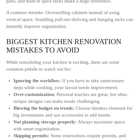
pans, and built-in spice racks make a huge difference.
A common mistake:
Overstuffing cabinets instead of using
vertical space. Installing pull-out shelving and hanging racks can
instantly improve organization.
BIGGEST KITCHEN RENOVATION
MISTAKES TO AVOID
While remodeling your kitchen is exciting, there are some
common pitfalls to watch out for:
Ignoring the workflow:
If you have to take unnecessary
steps while cooking, your layout needs improvement.
Over-customization:
Personal touches are great, but ultra-
unique designs can make resale challenging.
Blowing the budget on trends:
Choose timeless elements for
big investments and use accessories to add trends.
Not planning storage properly:
Always maximize space
with smart organization.
Skipping permits:
Some renovations require permits, and