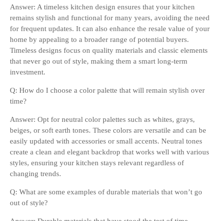
Answer: A timeless kitchen design ensures that your kitchen
remains stylish and functional for many years, avoiding the need
for frequent updates. It can also enhance the resale value of your
home by appealing to a broader range of potential buyers.
Timeless designs focus on quality materials and classic elements
that never go out of style, making them a smart long-term
investment.
Q: How do I choose a color palette that will remain stylish over
time?
Answer: Opt for neutral color palettes such as whites, grays,
beiges, or soft earth tones. These colors are versatile and can be
easily updated with accessories or small accents. Neutral tones
create a clean and elegant backdrop that works well with various
styles, ensuring your kitchen stays relevant regardless of
changing trends.
Q: What are some examples of durable materials that won’t go
out of style?