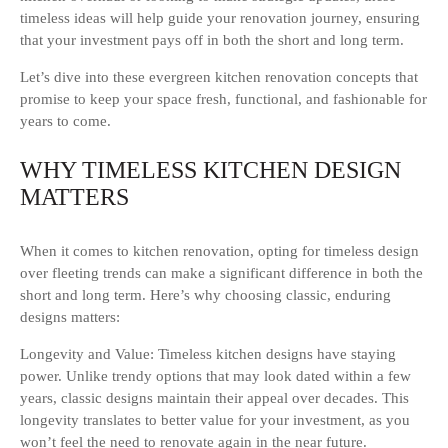
timeless ideas will help guide your renovation journey, ensuring
that your investment pays off in both the short and long term.
Let’s dive into these evergreen kitchen renovation concepts that
promise to keep your space fresh, functional, and fashionable for
years to come.
WHY TIMELESS KITCHEN DESIGN
MATTERS
When it comes to kitchen renovation, opting for timeless design
over fleeting trends can make a significant difference in both the
short and long term. Here’s why choosing classic, enduring
designs matters:
Longevity and Value: Timeless kitchen designs have staying
power. Unlike trendy options that may look dated within a few
years, classic designs maintain their appeal over decades. This
longevity translates to better value for your investment, as you
won’t feel the need to renovate again in the near future.