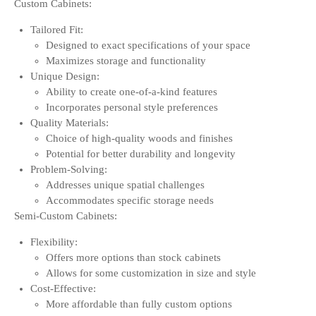
Custom Cabinets:
Tailored Fit:
Designed to exact specifications of your space
Maximizes storage and functionality
Unique Design:
Ability to create one-of-a-kind features
Incorporates personal style preferences
Quality Materials:
Choice of high-quality woods and finishes
Potential for better durability and longevity
Problem-Solving:
Addresses unique spatial challenges
Accommodates specific storage needs
Semi-Custom Cabinets:
Flexibility:
Offers more options than stock cabinets
Allows for some customization in size and style
Cost-Effective:
More affordable than fully custom options