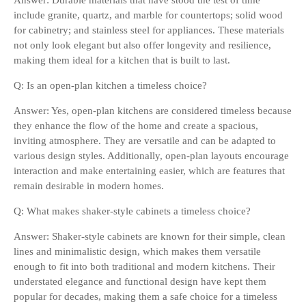
Answer: Durable materials that have stood the test of time
include granite, quartz, and marble for countertops; solid wood
for cabinetry; and stainless steel for appliances. These materials
not only look elegant but also offer longevity and resilience,
making them ideal for a kitchen that is built to last.
Q: Is an open-plan kitchen a timeless choice?
Answer: Yes, open-plan kitchens are considered timeless because
they enhance the flow of the home and create a spacious,
inviting atmosphere. They are versatile and can be adapted to
various design styles. Additionally, open-plan layouts encourage
interaction and make entertaining easier, which are features that
remain desirable in modern homes.
Q: What makes shaker-style cabinets a timeless choice?
Answer: Shaker-style cabinets are known for their simple, clean
lines and minimalistic design, which makes them versatile
enough to fit into both traditional and modern kitchens. Their
understated elegance and functional design have kept them
popular for decades, making them a safe choice for a timeless