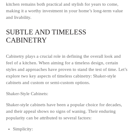
kitchen remains both practical and stylish for years to come,
making it a worthy investment in your home’s long-term value
and livability.
SUBTLE AND TIMELESS
CABINETRY
Cabinetry plays a crucial role in defining the overall look and
feel of a kitchen. When aiming for a timeless design, certain
styles and approaches have proven to stand the test of time. Let’s
explore two key aspects of timeless cabinetry: Shaker-style
cabinets and custom or semi-custom options.
Shaker-Style Cabinets:
Shaker-style cabinets have been a popular choice for decades,
and their appeal shows no signs of waning. Their enduring
popularity can be attributed to several factors:
Simplicity: