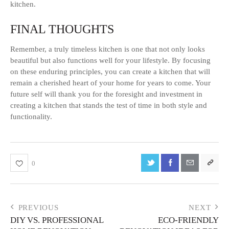
kitchen.
FINAL THOUGHTS
Remember, a truly timeless kitchen is one that not only looks
beautiful but also functions well for your lifestyle. By focusing
on these enduring principles, you can create a kitchen that will
remain a cherished heart of your home for years to come. Your
future self will thank you for the foresight and investment in
creating a kitchen that stands the test of time in both style and
functionality.
0
PREVIOUS
NEXT
DIY VS. PROFESSIONAL
ECO-FRIENDLY