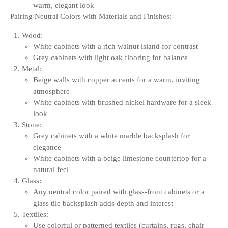
warm, elegant look
Pairing Neutral Colors with Materials and Finishes:
Wood:
White cabinets with a rich walnut island for contrast
Grey cabinets with light oak flooring for balance
Metal:
Beige walls with copper accents for a warm, inviting
atmosphere
White cabinets with brushed nickel hardware for a sleek
look
Stone:
Grey cabinets with a white marble backsplash for
elegance
White cabinets with a beige limestone countertop for a
natural feel
Glass:
Any neutral color paired with glass-front cabinets or a
glass tile backsplash adds depth and interest
Textiles:
Use colorful or patterned textiles (curtains, rugs, chair