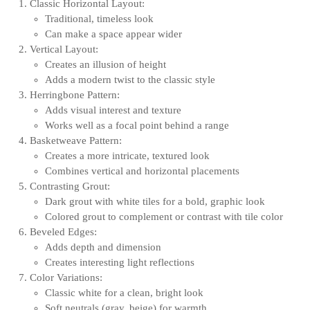
Classic Horizontal Layout:
Traditional, timeless look
Can make a space appear wider
Vertical Layout:
Creates an illusion of height
Adds a modern twist to the classic style
Herringbone Pattern:
Adds visual interest and texture
Works well as a focal point behind a range
Basketweave Pattern:
Creates a more intricate, textured look
Combines vertical and horizontal placements
Contrasting Grout:
Dark grout with white tiles for a bold, graphic look
Colored grout to complement or contrast with tile color
Beveled Edges:
Adds depth and dimension
Creates interesting light reflections
Color Variations:
Classic white for a clean, bright look
Soft neutrals (gray, beige) for warmth