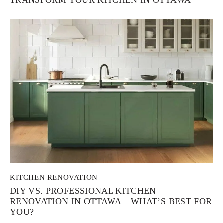
KITCHEN RENOVATION
DIY VS. PROFESSIONAL KITCHEN
RENOVATION IN OTTAWA – WHAT’S BEST FOR
YOU?