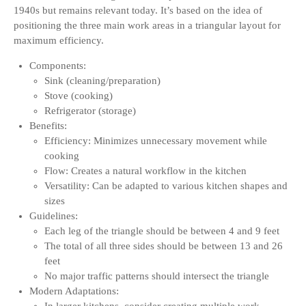
1940s but remains relevant today. It’s based on the idea of
positioning the three main work areas in a triangular layout for
maximum efficiency.
Components:
Sink (cleaning/preparation)
Stove (cooking)
Refrigerator (storage)
Benefits:
Efficiency: Minimizes unnecessary movement while
cooking
Flow: Creates a natural workflow in the kitchen
Versatility: Can be adapted to various kitchen shapes and
sizes
Guidelines:
Each leg of the triangle should be between 4 and 9 feet
The total of all three sides should be between 13 and 26
feet
No major traffic patterns should intersect the triangle
Modern Adaptations: