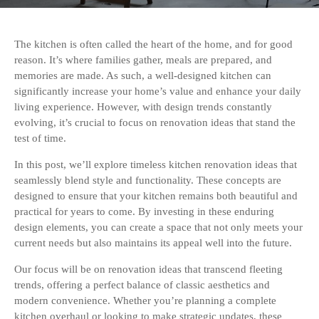
The kitchen is often called the heart of the home, and for good
reason. It’s where families gather, meals are prepared, and
memories are made. As such, a well-designed kitchen can
significantly increase your home’s value and enhance your daily
living experience. However, with design trends constantly
evolving, it’s crucial to focus on renovation ideas that stand the
test of time.
In this post, we’ll explore timeless kitchen renovation ideas that
seamlessly blend style and functionality. These concepts are
designed to ensure that your kitchen remains both beautiful and
practical for years to come. By investing in these enduring
design elements, you can create a space that not only meets your
current needs but also maintains its appeal well into the future.
Our focus will be on renovation ideas that transcend fleeting
trends, offering a perfect balance of classic aesthetics and
modern convenience. Whether you’re planning a complete
kitchen overhaul or looking to make strategic updates, these