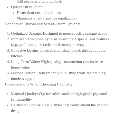
Still provides a tailored look
Quicker Installation:
Faster than custom cabinets
Maintains quality and personalization
Benefits of Custom and Semi-Custom Options:
Optimized Storage: Designed to meet specific storage needs
Improved Functionality: Can incorporate specialized features
(e.g., pull-out spice racks, built-in organizers)
Cohesive Design: Ensures a consistent look throughout the
kitchen
Long-Term Value: High-quality construction can increase
home value
Personalization: Reflects individual style while maintaining
timeless appeal
Considerations When Choosing Cabinetry:
Material Quality: Opt for solid wood or high-grade plywood
for durability
Hardware: Choose classic styles that complement the cabinet
design