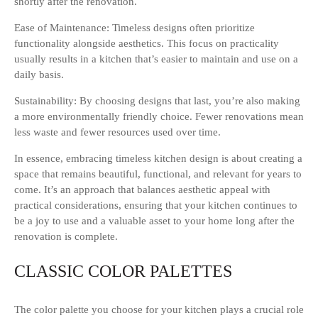
shortly after the renovation.
Ease of Maintenance: Timeless designs often prioritize
functionality alongside aesthetics. This focus on practicality
usually results in a kitchen that’s easier to maintain and use on a
daily basis.
Sustainability: By choosing designs that last, you’re also making
a more environmentally friendly choice. Fewer renovations mean
less waste and fewer resources used over time.
In essence, embracing timeless kitchen design is about creating a
space that remains beautiful, functional, and relevant for years to
come. It’s an approach that balances aesthetic appeal with
practical considerations, ensuring that your kitchen continues to
be a joy to use and a valuable asset to your home long after the
renovation is complete.
CLASSIC COLOR PALETTES
The color palette you choose for your kitchen plays a crucial role