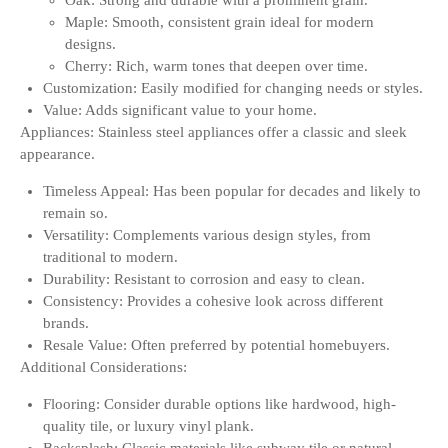
Oak: Strong and durable with a prominent grain.
Maple: Smooth, consistent grain ideal for modern
designs.
Cherry: Rich, warm tones that deepen over time.
Customization: Easily modified for changing needs or styles.
Value: Adds significant value to your home.
Appliances: Stainless steel appliances offer a classic and sleek
appearance.
Timeless Appeal: Has been popular for decades and likely to
remain so.
Versatility: Complements various design styles, from
traditional to modern.
Durability: Resistant to corrosion and easy to clean.
Consistency: Provides a cohesive look across different
brands.
Resale Value: Often preferred by potential homebuyers.
Additional Considerations:
Flooring: Consider durable options like hardwood, high-
quality tile, or luxury vinyl plank.