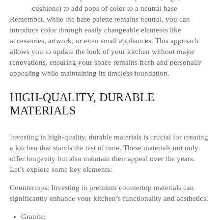
cushions) to add pops of color to a neutral base
Remember, while the base palette remains neutral, you can
introduce color through easily changeable elements like
accessories, artwork, or even small appliances. This approach
allows you to update the look of your kitchen without major
renovations, ensuring your space remains fresh and personally
appealing while maintaining its timeless foundation.
HIGH-QUALITY, DURABLE
MATERIALS
Investing in high-quality, durable materials is crucial for creating
a kitchen that stands the test of time. These materials not only
offer longevity but also maintain their appeal over the years.
Let’s explore some key elements:
Countertops: Investing in premium countertop materials can
significantly enhance your kitchen’s functionality and aesthetics.
Granite: