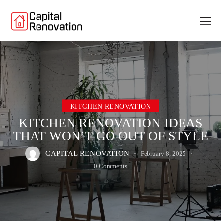
KITCHEN RENOVATION
KITCHEN RENOVATION IDEAS
THAT WON’T GO OUT OF STYLE
CAPITAL RENOVATION
February 8, 2025
0
Comments