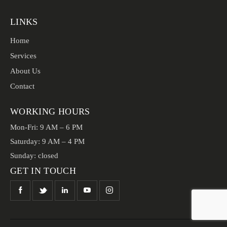
LINKS
Home
Services
About Us
Contact
WORKING HOURS
Mon-Fri: 9 AM – 6 PM
Saturday: 9 AM – 4 PM
Sunday: closed
GET IN TOUCH