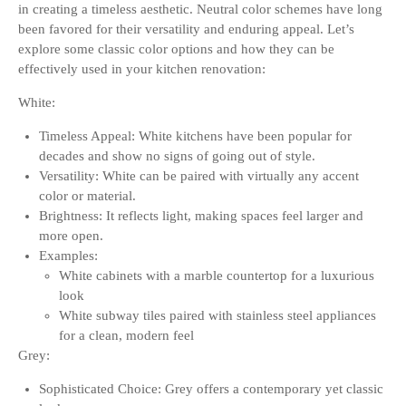
in creating a timeless aesthetic. Neutral color schemes have long
been favored for their versatility and enduring appeal. Let’s
explore some classic color options and how they can be
effectively used in your kitchen renovation:
White:
Timeless Appeal: White kitchens have been popular for
decades and show no signs of going out of style.
Versatility: White can be paired with virtually any accent
color or material.
Brightness: It reflects light, making spaces feel larger and
more open.
Examples:
White cabinets with a marble countertop for a luxurious
look
White subway tiles paired with stainless steel appliances
for a clean, modern feel
Grey:
Sophisticated Choice: Grey offers a contemporary yet classic