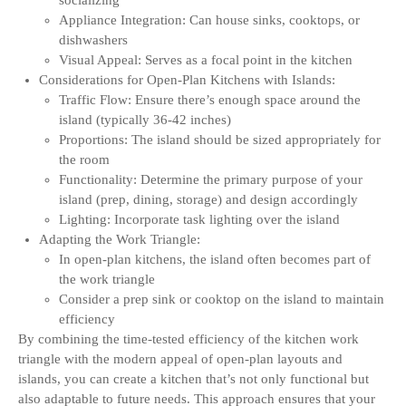
socializing
Appliance Integration: Can house sinks, cooktops, or
dishwashers
Visual Appeal: Serves as a focal point in the kitchen
Considerations for Open-Plan Kitchens with Islands:
Traffic Flow: Ensure there’s enough space around the
island (typically 36-42 inches)
Proportions: The island should be sized appropriately for
the room
Functionality: Determine the primary purpose of your
island (prep, dining, storage) and design accordingly
Lighting: Incorporate task lighting over the island
Adapting the Work Triangle:
In open-plan kitchens, the island often becomes part of
the work triangle
Consider a prep sink or cooktop on the island to maintain
efficiency
By combining the time-tested efficiency of the kitchen work
triangle with the modern appeal of open-plan layouts and
islands, you can create a kitchen that’s not only functional but
also adaptable to future needs. This approach ensures that your