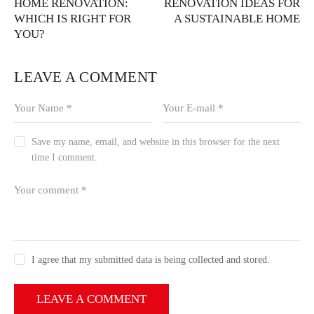
HOME RENOVATION:
RENOVATION IDEAS FOR
WHICH IS RIGHT FOR
A SUSTAINABLE HOME
YOU?
LEAVE A COMMENT
Save my name, email, and website in this browser for the next
time I comment.
I agree that my submitted data is being collected and stored.