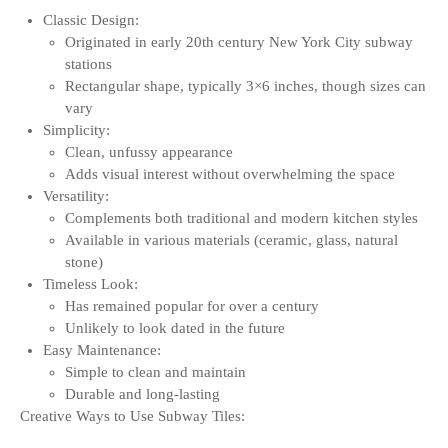
Classic Design:
Originated in early 20th century New York City subway
stations
Rectangular shape, typically 3×6 inches, though sizes can
vary
Simplicity:
Clean, unfussy appearance
Adds visual interest without overwhelming the space
Versatility:
Complements both traditional and modern kitchen styles
Available in various materials (ceramic, glass, natural
stone)
Timeless Look:
Has remained popular for over a century
Unlikely to look dated in the future
Easy Maintenance:
Simple to clean and maintain
Durable and long-lasting
Creative Ways to Use Subway Tiles: