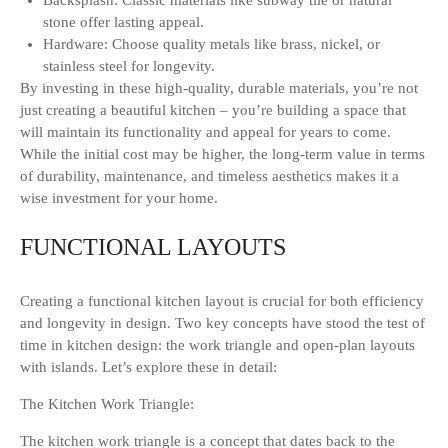
Backsplash: Classic materials like subway tile or natural
stone offer lasting appeal.
Hardware: Choose quality metals like brass, nickel, or
stainless steel for longevity.
By investing in these high-quality, durable materials, you’re not
just creating a beautiful kitchen – you’re building a space that
will maintain its functionality and appeal for years to come.
While the initial cost may be higher, the long-term value in terms
of durability, maintenance, and timeless aesthetics makes it a
wise investment for your home.
FUNCTIONAL LAYOUTS
Creating a functional kitchen layout is crucial for both efficiency
and longevity in design. Two key concepts have stood the test of
time in kitchen design: the work triangle and open-plan layouts
with islands. Let’s explore these in detail:
The Kitchen Work Triangle:
The kitchen work triangle is a concept that dates back to the