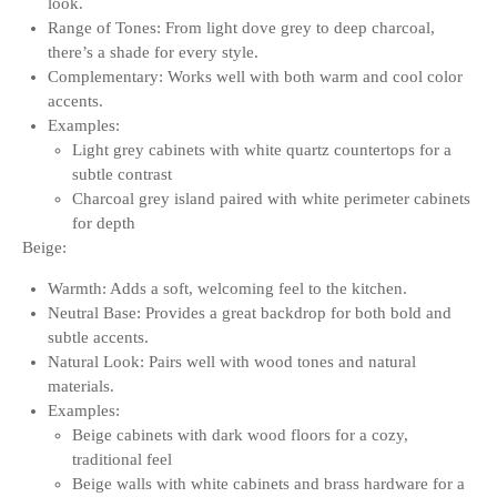
look.
Range of Tones: From light dove grey to deep charcoal,
there’s a shade for every style.
Complementary: Works well with both warm and cool color
accents.
Examples:
Light grey cabinets with white quartz countertops for a
subtle contrast
Charcoal grey island paired with white perimeter cabinets
for depth
Beige:
Warmth: Adds a soft, welcoming feel to the kitchen.
Neutral Base: Provides a great backdrop for both bold and
subtle accents.
Natural Look: Pairs well with wood tones and natural
materials.
Examples:
Beige cabinets with dark wood floors for a cozy,
traditional feel
Beige walls with white cabinets and brass hardware for a