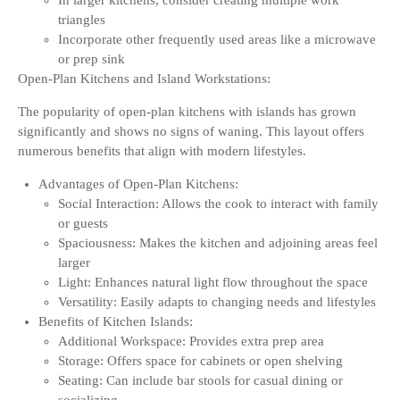
In larger kitchens, consider creating multiple work
triangles
Incorporate other frequently used areas like a microwave
or prep sink
Open-Plan Kitchens and Island Workstations:
The popularity of open-plan kitchens with islands has grown
significantly and shows no signs of waning. This layout offers
numerous benefits that align with modern lifestyles.
Advantages of Open-Plan Kitchens:
Social Interaction: Allows the cook to interact with family
or guests
Spaciousness: Makes the kitchen and adjoining areas feel
larger
Light: Enhances natural light flow throughout the space
Versatility: Easily adapts to changing needs and lifestyles
Benefits of Kitchen Islands:
Additional Workspace: Provides extra prep area
Storage: Offers space for cabinets or open shelving
Seating: Can include bar stools for casual dining or