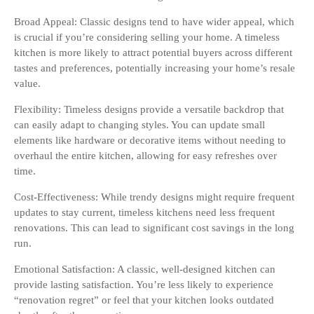
Broad Appeal: Classic designs tend to have wider appeal, which
is crucial if you’re considering selling your home. A timeless
kitchen is more likely to attract potential buyers across different
tastes and preferences, potentially increasing your home’s resale
value.
Flexibility: Timeless designs provide a versatile backdrop that
can easily adapt to changing styles. You can update small
elements like hardware or decorative items without needing to
overhaul the entire kitchen, allowing for easy refreshes over
time.
Cost-Effectiveness: While trendy designs might require frequent
updates to stay current, timeless kitchens need less frequent
renovations. This can lead to significant cost savings in the long
run.
Emotional Satisfaction: A classic, well-designed kitchen can
provide lasting satisfaction. You’re less likely to experience
“renovation regret” or feel that your kitchen looks outdated