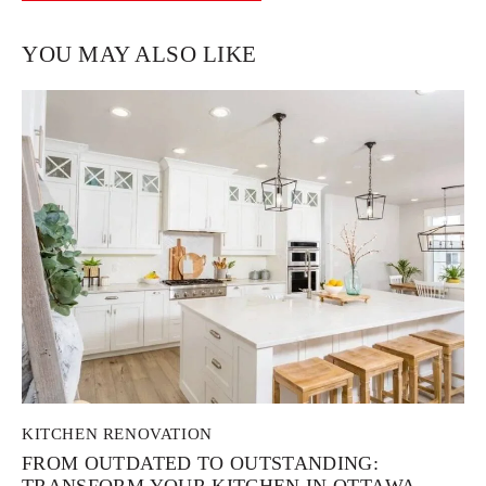
YOU MAY ALSO LIKE
KITCHEN RENOVATION
FROM OUTDATED TO OUTSTANDING:
TRANSFORM YOUR KITCHEN IN OTTAWA