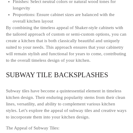
Finishes: Select neutral colors or natural wood tones for
longevity
Proportions: Ensure cabinet sizes are balanced with the
overall kitchen layout
By combining the timeless appeal of Shaker-style cabinets with
the tailored approach of custom or semi-custom options, you can
create a kitchen that is both classically beautiful and uniquely
suited to your needs. This approach ensures that your cabinetry
will remain stylish and functional for years to come, contributing
to the overall timeless design of your kitchen.
SUBWAY TILE BACKSPLASHES
Subway tiles have become a quintessential element in timeless
kitchen design. Their enduring popularity stems from their clean
lines, versatility, and ability to complement various kitchen
styles. Let’s explore the appeal of subway tiles and creative ways
to incorporate them into your kitchen design.
The Appeal of Subway Tiles: