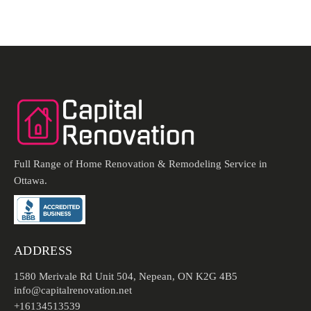
Full Range of Home Renovation & Remodeling Service in
Ottawa.
ADDRESS
1580 Merivale Rd Unit 504, Nepean, ON K2G 4B5
info@capitalrenovation.net
+16134513539