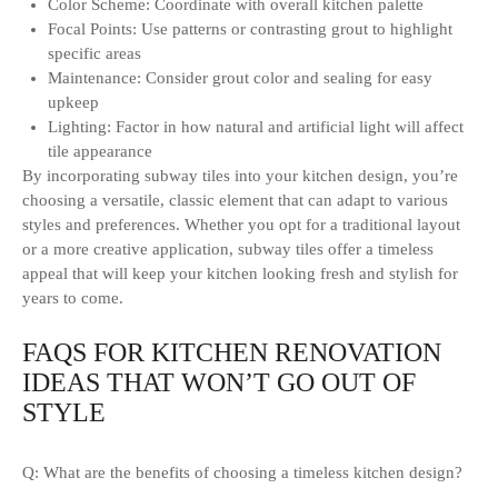
Color Scheme: Coordinate with overall kitchen palette
Focal Points: Use patterns or contrasting grout to highlight
specific areas
Maintenance: Consider grout color and sealing for easy
upkeep
Lighting: Factor in how natural and artificial light will affect
tile appearance
By incorporating subway tiles into your kitchen design, you’re
choosing a versatile, classic element that can adapt to various
styles and preferences. Whether you opt for a traditional layout
or a more creative application, subway tiles offer a timeless
appeal that will keep your kitchen looking fresh and stylish for
years to come.
FAQS FOR KITCHEN RENOVATION
IDEAS THAT WON’T GO OUT OF
STYLE
Q: What are the benefits of choosing a timeless kitchen design?