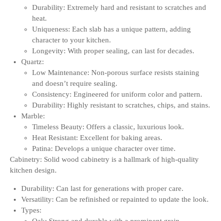
Durability: Extremely hard and resistant to scratches and
heat.
Uniqueness: Each slab has a unique pattern, adding
character to your kitchen.
Longevity: With proper sealing, can last for decades.
Quartz:
Low Maintenance: Non-porous surface resists staining
and doesn’t require sealing.
Consistency: Engineered for uniform color and pattern.
Durability: Highly resistant to scratches, chips, and stains.
Marble:
Timeless Beauty: Offers a classic, luxurious look.
Heat Resistant: Excellent for baking areas.
Patina: Develops a unique character over time.
Cabinetry: Solid wood cabinetry is a hallmark of high-quality
kitchen design.
Durability: Can last for generations with proper care.
Versatility: Can be refinished or repainted to update the look.
Types: