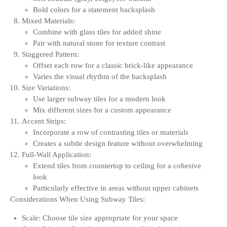
Bold colors for a statement backsplash
Mixed Materials:
Combine with glass tiles for added shine
Pair with natural stone for texture contrast
Staggered Pattern:
Offset each row for a classic brick-like appearance
Varies the visual rhythm of the backsplash
Size Variations:
Use larger subway tiles for a modern look
Mix different sizes for a custom appearance
Accent Strips:
Incorporate a row of contrasting tiles or materials
Creates a subtle design feature without overwhelming
Full-Wall Application:
Extend tiles from countertop to ceiling for a cohesive
look
Particularly effective in areas without upper cabinets
Considerations When Using Subway Tiles:
Scale: Choose tile size appropriate for your space