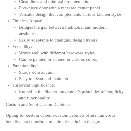
Clean lines and minimal ornamentation
Five-piece door with a recessed center panel
Versatile design that complements various kitchen styles
Timeless Appeal:
Bridges the gap between traditional and modern
aesthetics
Easily adaptable to changing design trends
Versatility:
Works well with different hardware styles
Can be painted or stained in various colors
Functionality:
Sturdy construction
Easy to clean and maintain
Historical Significance:
Rooted in the Shaker movement’s principles of simplicity
and functionality
Custom and Semi-Custom Cabinets:
Opting for custom or semi-custom cabinets offers numerous
benefits that contribute to a timeless kitchen design: