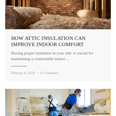
HOW ATTIC INSULATION CAN
IMPROVE INDOOR COMFORT
Having proper insulation in your attic is crucial for
maintaining a comfortable indoor…
February 6, 2025
0
Comments