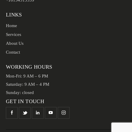
+16134513539
LINKS
Home
Services
About Us
Contact
WORKING HOURS
Mon-Fri: 9 AM – 6 PM
Saturday: 9 AM – 4 PM
Sunday: closed
GET IN TOUCH