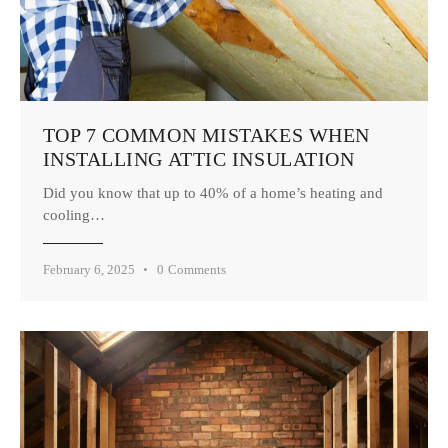
TOP 7 COMMON MISTAKES WHEN
INSTALLING ATTIC INSULATION
Did you know that up to 40% of a home’s heating and
cooling…
February 6, 2025
0
Comments