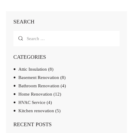
SEARCH
CATEGORIES
Attic Insulation
(8)
Basement Renovation
(8)
Bathroom Renovation
(4)
Home Renovation
(12)
HVAC Service
(4)
Kitchen renovation
(5)
RECENT POSTS