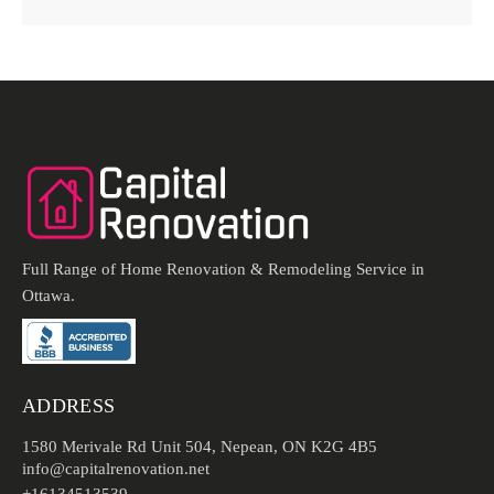
Full Range of Home Renovation & Remodeling Service in
Ottawa.
ADDRESS
1580 Merivale Rd Unit 504, Nepean, ON K2G 4B5
info@capitalrenovation.net