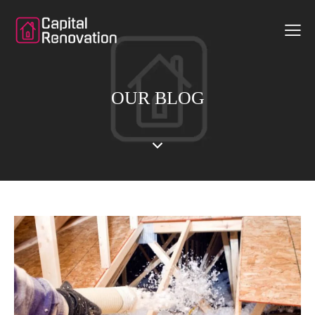
OUR BLOG