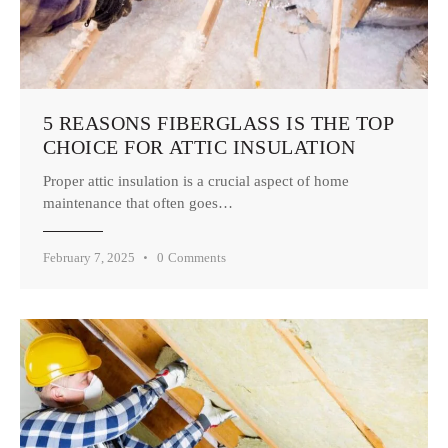
5 REASONS FIBERGLASS IS THE TOP
CHOICE FOR ATTIC INSULATION
Proper attic insulation is a crucial aspect of home
maintenance that often goes…
February 7, 2025
0
Comments