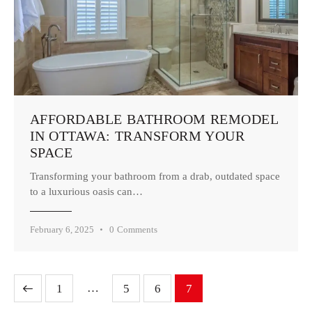
AFFORDABLE BATHROOM REMODEL
IN OTTAWA: TRANSFORM YOUR
SPACE
Transforming your bathroom from a drab, outdated space
to a luxurious oasis can…
February 6, 2025
0
Comments
…
1
5
6
7