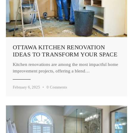
OTTAWA KITCHEN RENOVATION
IDEAS TO TRANSFORM YOUR SPACE
Kitchen renovations are among the most impactful home
improvement projects, offering a blend…
February 6, 2025
0
Comments