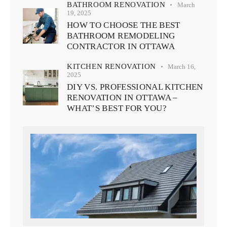
BATHROOM RENOVATION
March
19, 2025
HOW TO CHOOSE THE BEST
BATHROOM REMODELING
CONTRACTOR IN OTTAWA
KITCHEN RENOVATION
March 16,
2025
DIY VS. PROFESSIONAL KITCHEN
RENOVATION IN OTTAWA –
WHAT’S BEST FOR YOU?