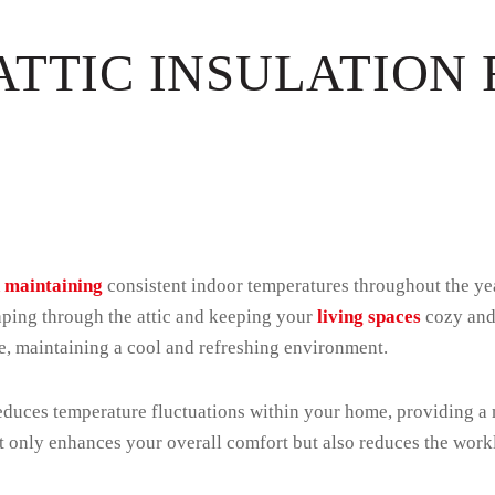
ATTIC INSULATION
in maintaining
consistent indoor temperatures throughout the yea
caping through the attic and keeping your
living spaces
cozy and 
me, maintaining a cool and refreshing environment.
 reduces temperature fluctuations within your home, providing a
t only enhances your overall comfort but also reduces the wor