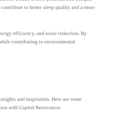
ontribute to better sleep quality and a more
nergy efficiency, and noise reduction. By
 while contributing to environmental
insights and inspiration. Here are some
tion with Capital Renovation.