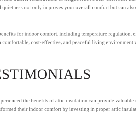
uietness not only improves your overall comfort but can also c
benefits for indoor comfort, including temperature regulation, e
 a comfortable, cost-effective, and peaceful living environment
ESTIMONIALS
erienced the benefits of attic insulation can provide valuable 
ormed their indoor comfort by investing in proper attic insula