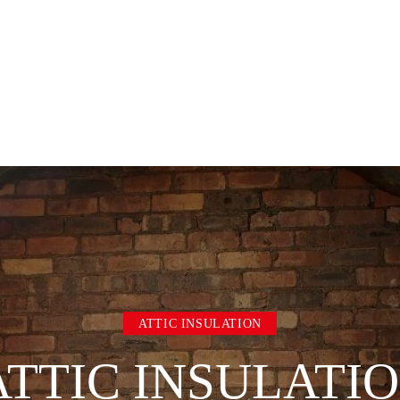
ATTIC INSULATION
TTIC INSULATI