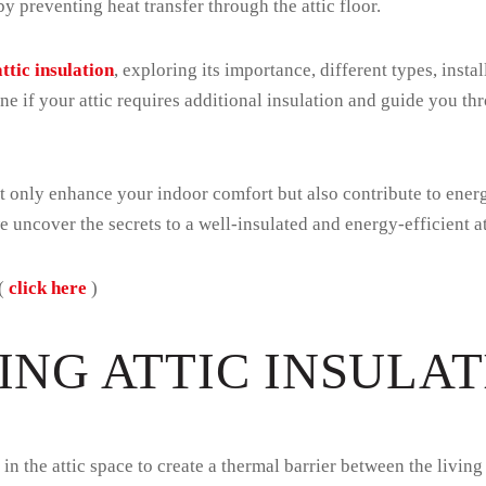
y preventing heat transfer through the attic floor.
attic insulation
, exploring its importance, different types, instal
ine if your attic requires additional insulation and guide you t
not only enhance your indoor comfort but also contribute to ene
we uncover the secrets to a well-insulated and energy-efficient at
 (
click here
)
NG ATTIC INSULAT
ed in the attic space to create a thermal barrier between the liv