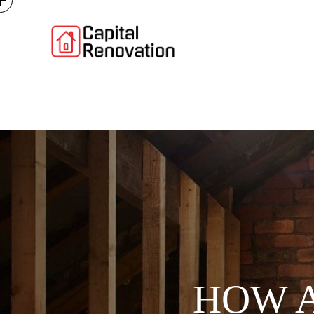
HOW A