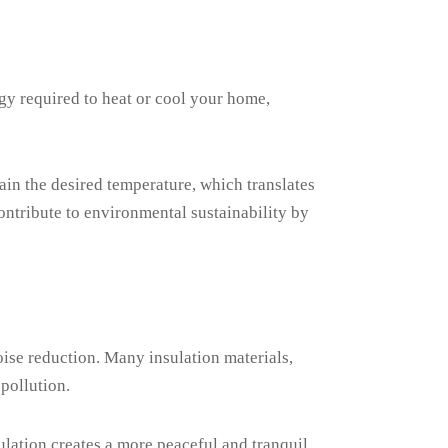
gy required to heat or cool your home,
in the desired temperature, which translates
ntribute to environmental sustainability by
oise reduction. Many insulation materials,
 pollution.
sulation creates a more peaceful and tranquil