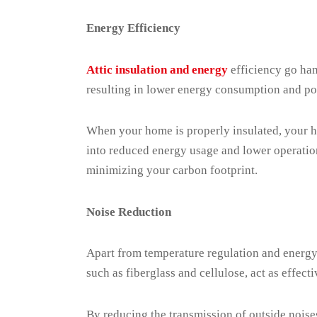
Energy Efficiency
Attic insulation and energy
efficiency go han
resulting in lower energy consumption and pote
When your home is properly insulated, your he
into reduced energy usage and lower operation
minimizing your carbon footprint.
Noise Reduction
Apart from temperature regulation and energy e
such as fiberglass and cellulose, act as effec
By reducing the transmission of outside noises,