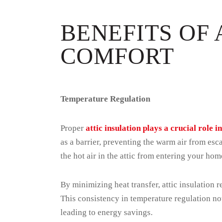
BENEFITS OF 
COMFORT
Temperature Regulation
Proper
attic insulation plays a crucial role 
as a barrier, preventing the warm air from es
the hot air in the attic from entering your ho
By minimizing heat transfer, attic insulation
This consistency in temperature regulation no
leading to energy savings.