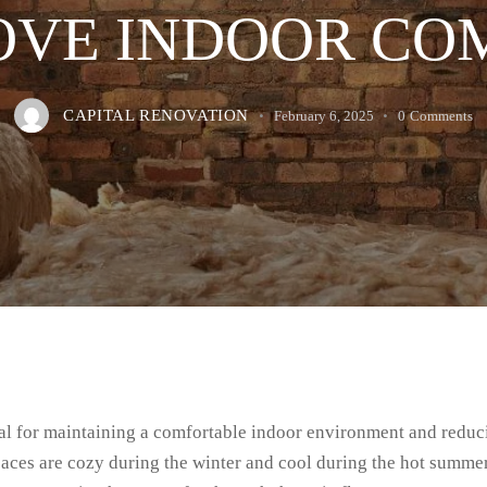
OVE INDOOR CO
CAPITAL RENOVATION
February 6, 2025
0
Comments
cial for maintaining a comfortable indoor environment and reduc
ces are cozy during the winter and cool during the hot summer m