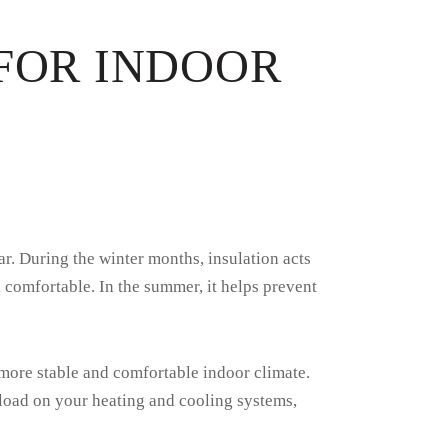
 FOR INDOOR
r. During the winter months, insulation acts
comfortable. In the summer, it helps prevent
 more stable and comfortable indoor climate.
kload on your heating and cooling systems,