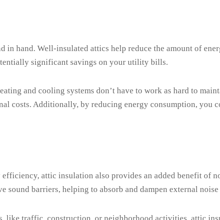
d in hand. Well-insulated attics help reduce the amount of ener
ntially significant savings on your utility bills.
ating and cooling systems don’t have to work as hard to mainta
al costs. Additionally, by reducing energy consumption, you co
fficiency, attic insulation also provides an added benefit of n
tive sound barriers, helping to absorb and dampen external noise
 like traffic, construction, or neighborhood activities, attic in