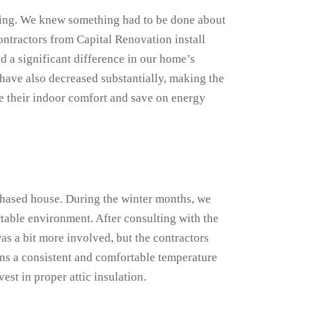
ting. We knew something had to be done about
contractors from Capital Renovation install
d a significant difference in our home’s
 have also decreased substantially, making the
e their indoor comfort and save on energy
chased house. During the winter months, we
table environment. After consulting with the
as a bit more involved, but the contractors
ns a consistent and comfortable temperature
est in proper attic insulation.