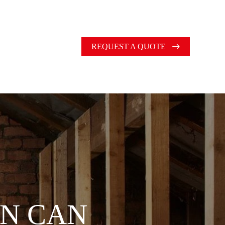
REQUEST A QUOTE
ON CAN