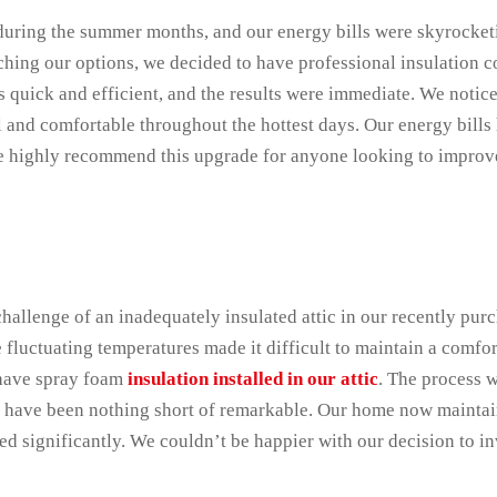
uring the summer months, and our energy bills were skyrocke
earching our options, we decided to have professional insulation 
 quick and efficient, and the results were immediate. We notice
l and comfortable throughout the hottest days. Our energy bills
 We highly recommend this upgrade for anyone looking to improv
allenge of an inadequately insulated attic in our recently pur
fluctuating temperatures made it difficult to maintain a comfor
 have spray foam
insulation installed in our attic
. The process w
s have been nothing short of remarkable. Our home now maintai
d significantly. We couldn’t be happier with our decision to inv