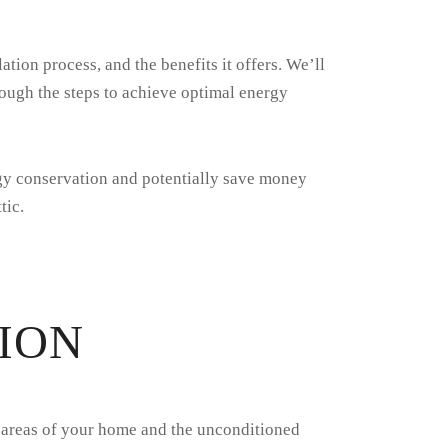
lation process, and the benefits it offers. We’ll
hrough the steps to achieve optimal energy
rgy conservation and potentially save money
tic.
ION
ing areas of your home and the unconditioned