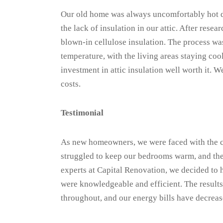
Our old home was always uncomfortably hot d
the lack of insulation in our attic. After res
blown-in cellulose insulation. The process was
temperature, with the living areas staying coo
investment in attic insulation well worth it.
costs.
Testimonial
As new homeowners, we were faced with the ch
struggled to keep our bedrooms warm, and the 
experts at Capital Renovation, we decided to
were knowledgeable and efficient. The result
throughout, and our energy bills have decrease