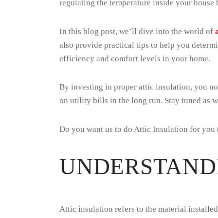
regulating the temperature inside your house b
In this blog post, we’ll dive into the world of
also provide practical tips to help you determ
efficiency and comfort levels in your home.
By investing in proper attic insulation, you 
on utility bills in the long run. Stay tuned as 
Do you want us to do Attic Insulation for you
UNDERSTANDI
Attic insulation refers to the material install