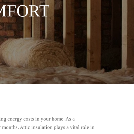
MFORT
ing energy costs in your home. As a
onths. Attic insulation plays a vital role in