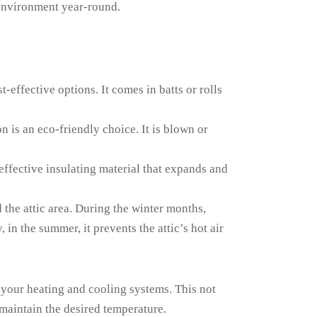
 environment year-round.
-effective options. It comes in batts or rolls
n is an eco-friendly choice. It is blown or
effective insulating material that expands and
 the attic area. During the winter months,
in the summer, it prevents the attic’s hot air
 your heating and cooling systems. This not
maintain the desired temperature.