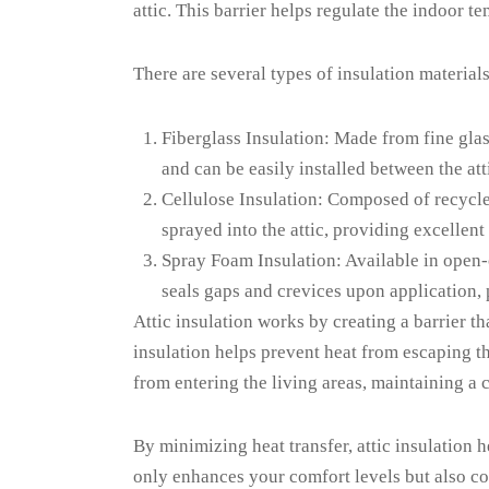
attic. This barrier helps regulate the indoor
There are several types of insulation material
Fiberglass Insulation: Made from fine glass
and can be easily installed between the atti
Cellulose Insulation: Composed of recycled 
sprayed into the attic, providing excellent
Spray Foam Insulation: Available in open-c
seals gaps and crevices upon application, 
Attic insulation works by creating a barrier t
insulation helps prevent heat from escaping th
from entering the living areas, maintaining a
By minimizing heat transfer, attic insulation
only enhances your comfort levels but also co