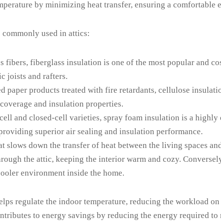
 temperature by minimizing heat transfer, ensuring a comfortable
s commonly used in attics:
 fibers, fiberglass insulation is one of the most popular and cost
c joists and rafters.
paper products treated with fire retardants, cellulose insulatio
 coverage and insulation properties.
ell and closed-cell varieties, spray foam insulation is a highly 
providing superior air sealing and insulation performance.
hat slows down the transfer of heat between the living spaces and
rough the attic, keeping the interior warm and cozy. Conversely, 
 cooler environment inside the home.
 helps regulate the indoor temperature, reducing the workload on
ntributes to energy savings by reducing the energy required to 