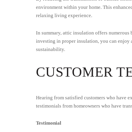
environment within your home. This enhanced q
relaxing living experience.
In summary, attic insulation offers numerous 
investing in proper insulation, you can enjoy
sustainability.
CUSTOMER T
Hearing from satisfied customers who have exp
testimonials from homeowners who have transf
Testimonial