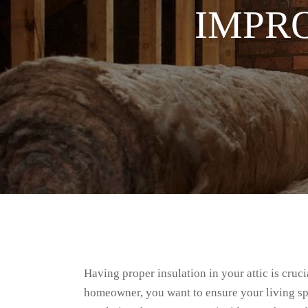
IMPR
Having proper insulation in your attic is cru
homeowner, you want to ensure your living spa