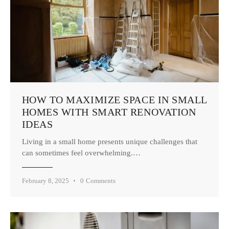
HOW TO MAXIMIZE SPACE IN SMALL
HOMES WITH SMART RENOVATION
IDEAS
Living in a small home presents unique challenges that
can sometimes feel overwhelming.…
February 8, 2025
0
Comments