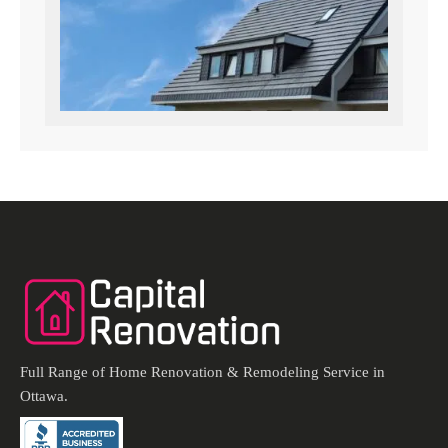
Full Range of Home Renovation & Remodeling Service in
Ottawa.