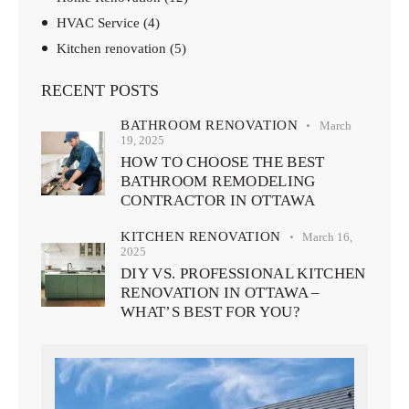
HVAC Service
(4)
Kitchen renovation
(5)
RECENT POSTS
BATHROOM RENOVATION
March
19, 2025
HOW TO CHOOSE THE BEST
BATHROOM REMODELING
CONTRACTOR IN OTTAWA
KITCHEN RENOVATION
March 16,
2025
DIY VS. PROFESSIONAL KITCHEN
RENOVATION IN OTTAWA –
WHAT’S BEST FOR YOU?