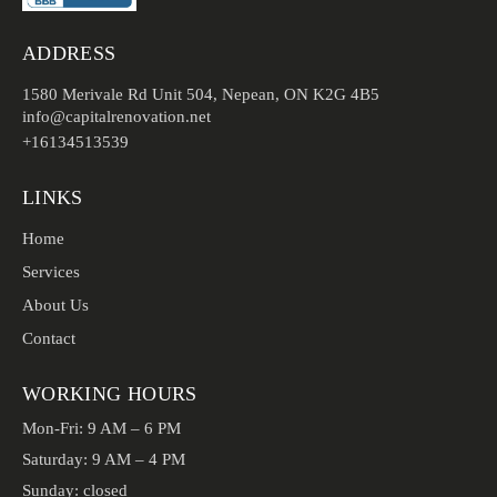
ADDRESS
1580 Merivale Rd Unit 504, Nepean, ON K2G 4B5
info@capitalrenovation.net
+16134513539
LINKS
Home
Services
About Us
Contact
WORKING HOURS
Mon-Fri: 9 AM – 6 PM
Saturday: 9 AM – 4 PM
Sunday: closed