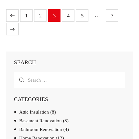
…
1
2
3
4
5
7
SEARCH
CATEGORIES
Attic Insulation
(8)
Basement Renovation
(8)
Bathroom Renovation
(4)
Home Renovation
(12)