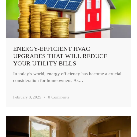
ENERGY-EFFICIENT HVAC
UPGRADES THAT WILL REDUCE
YOUR UTILITY BILLS
In today’s world, energy efficiency has become a crucial
consideration for homeowners. As…
February 8, 2025
0
Comments