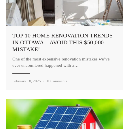
TOP 10 HOME RENOVATION TRENDS
IN OTTAWA – AVOID THIS $50,000
MISTAKE!
One of the most expensive renovation mistakes we’ve
ever encountered happened with a…
February 18, 2025
0
Comments