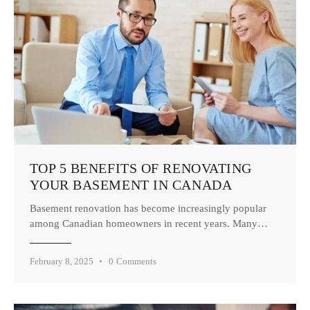
TOP 5 BENEFITS OF RENOVATING
YOUR BASEMENT IN CANADA
Basement renovation has become increasingly popular
among Canadian homeowners in recent years. Many…
February 8, 2025
0
Comments