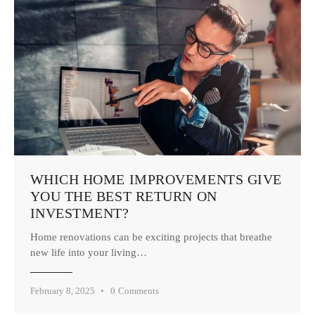
WHICH HOME IMPROVEMENTS GIVE
YOU THE BEST RETURN ON
INVESTMENT?
Home renovations can be exciting projects that breathe
new life into your living…
February 8, 2025
0
Comments