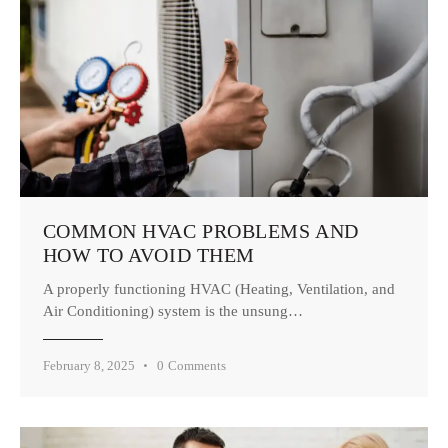
COMMON HVAC PROBLEMS AND
HOW TO AVOID THEM
A properly functioning HVAC (Heating, Ventilation, and
Air Conditioning) system is the unsung…
February 8, 2025
0
Comments