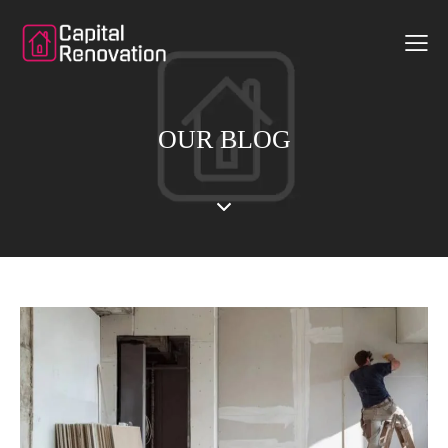
OUR BLOG