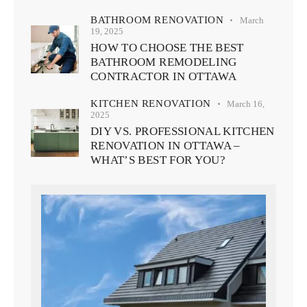
BATHROOM RENOVATION
March
19, 2025
HOW TO CHOOSE THE BEST
BATHROOM REMODELING
CONTRACTOR IN OTTAWA
KITCHEN RENOVATION
March 16,
2025
DIY VS. PROFESSIONAL KITCHEN
RENOVATION IN OTTAWA –
WHAT’S BEST FOR YOU?