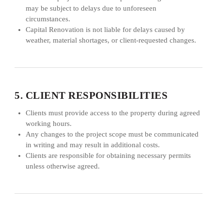
may be subject to delays due to unforeseen
circumstances.
Capital Renovation is not liable for delays caused by
weather, material shortages, or client-requested changes.
5. CLIENT RESPONSIBILITIES
Clients must provide access to the property during agreed
working hours.
Any changes to the project scope must be communicated
in writing and may result in additional costs.
Clients are responsible for obtaining necessary permits
unless otherwise agreed.