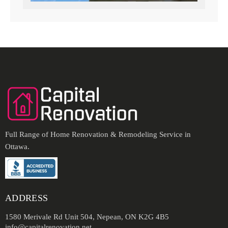
Full Range of Home Renovation & Remodeling Service in
Ottawa.
ADDRESS
1580 Merivale Rd Unit 504, Nepean, ON K2G 4B5
info@capitalrenovation.net