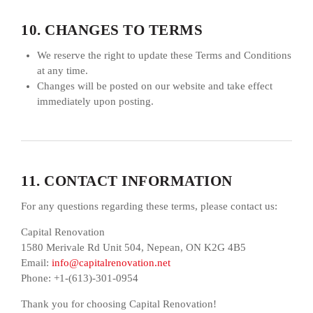
10. CHANGES TO TERMS
We reserve the right to update these Terms and Conditions
at any time.
Changes will be posted on our website and take effect
immediately upon posting.
11. CONTACT INFORMATION
For any questions regarding these terms, please contact us:
Capital Renovation
1580 Merivale Rd Unit 504, Nepean, ON K2G 4B5
Email:
info@capitalrenovation.net
Phone: +1-(613)-301-0954
Thank you for choosing Capital Renovation!