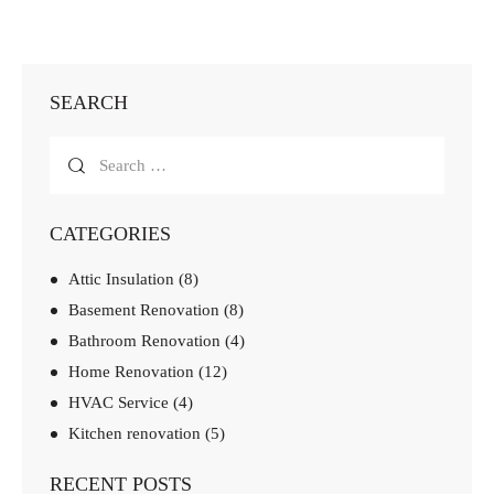
SEARCH
CATEGORIES
Attic Insulation
(8)
Basement Renovation
(8)
Bathroom Renovation
(4)
Home Renovation
(12)
HVAC Service
(4)
Kitchen renovation
(5)
RECENT POSTS