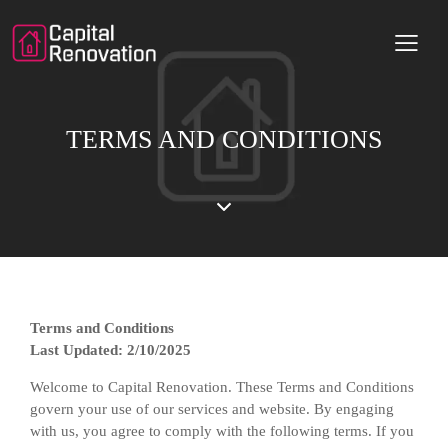
TERMS AND CONDITIONS
Terms and Conditions
Last Updated: 2/10/2025
Welcome to Capital Renovation. These Terms and Conditions
govern your use of our services and website. By engaging
with us, you agree to comply with the following terms. If you