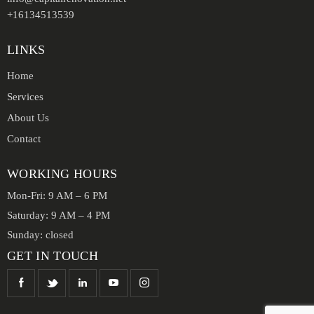
+16134513539
LINKS
Home
Services
About Us
Contact
WORKING HOURS
Mon-Fri: 9 AM – 6 PM
Saturday: 9 AM – 4 PM
Sunday: closed
GET IN TOUCH