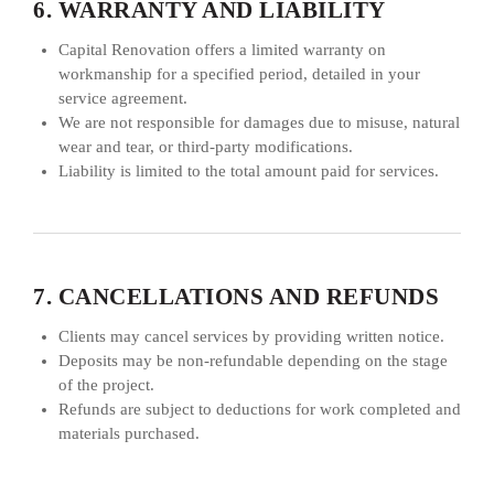
6. WARRANTY AND LIABILITY
Capital Renovation offers a limited warranty on
workmanship for a specified period, detailed in your
service agreement.
We are not responsible for damages due to misuse, natural
wear and tear, or third-party modifications.
Liability is limited to the total amount paid for services.
7. CANCELLATIONS AND REFUNDS
Clients may cancel services by providing written notice.
Deposits may be non-refundable depending on the stage
of the project.
Refunds are subject to deductions for work completed and
materials purchased.