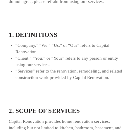
do not agree, please refrain from using our services.
1. DEFINITIONS
“Company,” “We,” “Us,” or “Our” refers to Capital
Renovation.
“Client,” “You,” or “Your” refers to any person or entity
using our services.
“Services” refer to the renovation, remodeling, and related
construction work provided by Capital Renovation.
2. SCOPE OF SERVICES
Capital Renovation provides home renovation services,
including but not limited to kitchen, bathroom, basement, and