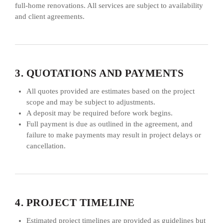
full-home renovations. All services are subject to availability
and client agreements.
3. QUOTATIONS AND PAYMENTS
All quotes provided are estimates based on the project
scope and may be subject to adjustments.
A deposit may be required before work begins.
Full payment is due as outlined in the agreement, and
failure to make payments may result in project delays or
cancellation.
4. PROJECT TIMELINE
Estimated project timelines are provided as guidelines but