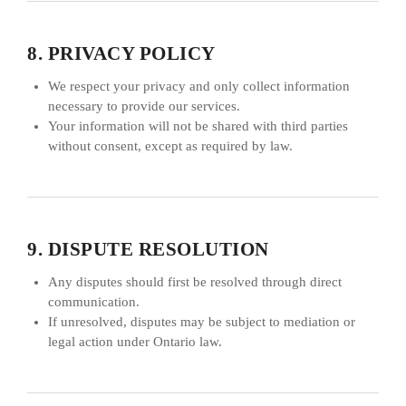
8. PRIVACY POLICY
We respect your privacy and only collect information
necessary to provide our services.
Your information will not be shared with third parties
without consent, except as required by law.
9. DISPUTE RESOLUTION
Any disputes should first be resolved through direct
communication.
If unresolved, disputes may be subject to mediation or
legal action under Ontario law.