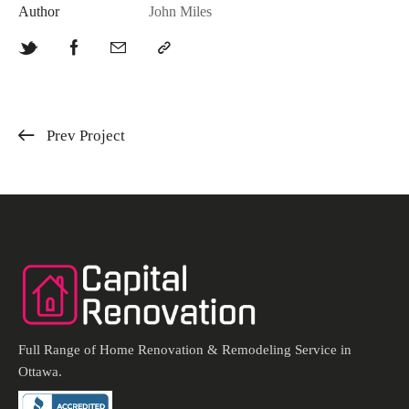
Author
John Miles
Prev Project
Full Range of Home Renovation & Remodeling Service in
Ottawa.