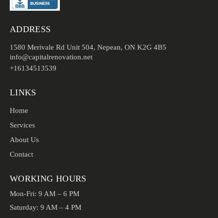
ADDRESS
1580 Merivale Rd Unit 504, Nepean, ON K2G 4B5
info@capitalrenovation.net
+16134513539
LINKS
Home
Services
About Us
Contact
WORKING HOURS
Mon-Fri: 9 AM – 6 PM
Saturday: 9 AM – 4 PM