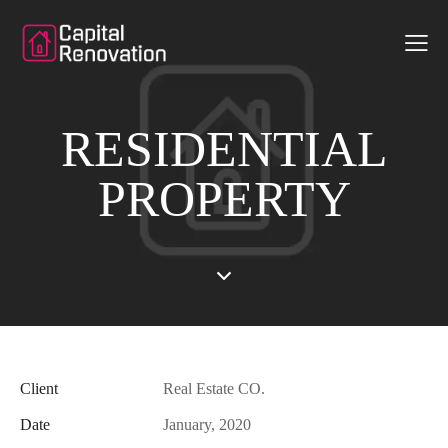
RESIDENTIAL
PROPERTY
Client
Real Estate CO.
Date
January, 2020