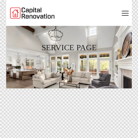
SERVICE PAGE