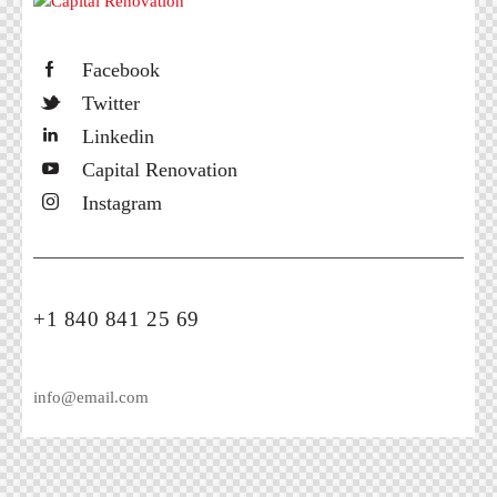
Facebook
Twitter
Linkedin
Capital Renovation
Instagram
+1 840 841 25 69
info@email.com