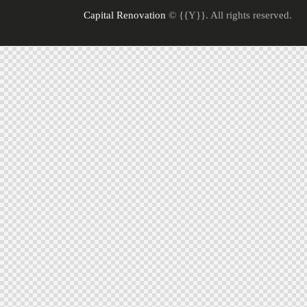
Capital Renovation
© {{Y}}. All rights reserved.