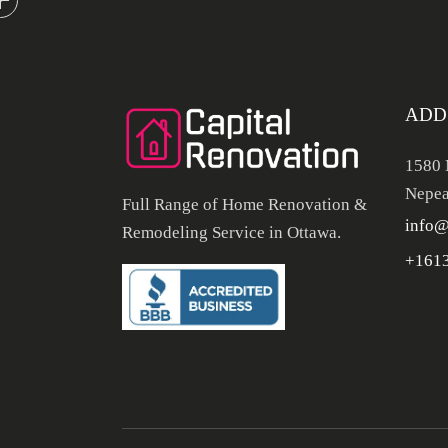
ADD
1580 
Nepea
Full Range of Home Renovation &
info@
Remodeling Service in Ottawa.
+161