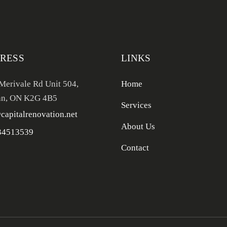
RESS
LINKS
Merivale Rd Unit 504,
Home
n, ON K2G 4B5
Services
capitalrenovation.net
About Us
34513539
Contact