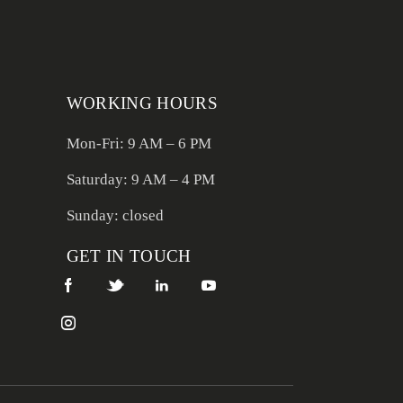
WORKING HOURS
Mon-Fri: 9 AM – 6 PM
Saturday: 9 AM – 4 PM
Sunday: closed
GET IN TOUCH